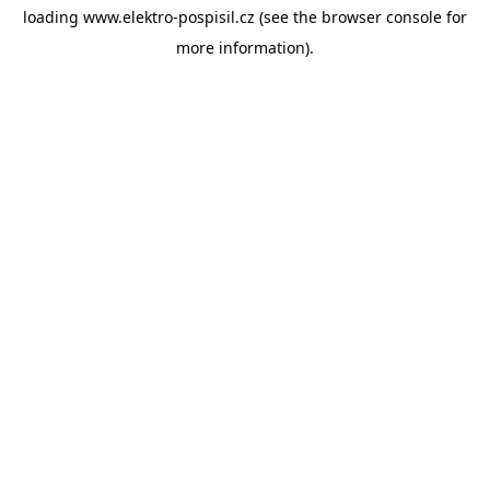
loading
www.elektro-pospisil.cz
(see the
browser console
for
more information).