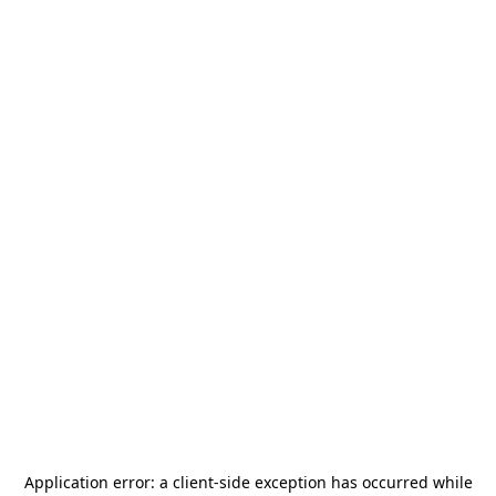
Application error: a
client
-side exception has occurred while